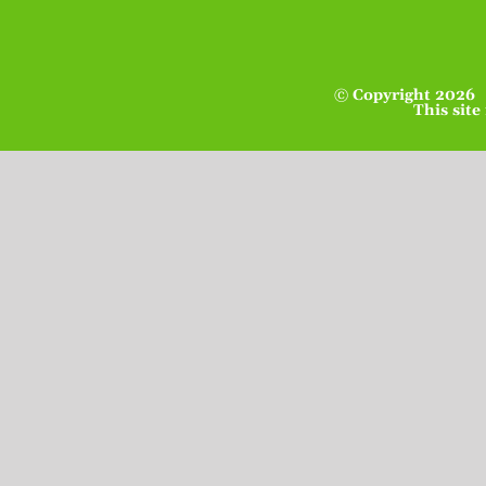
© Copyright
2026 
This site