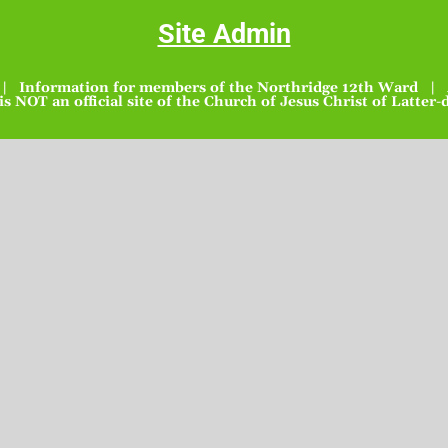
Site Admin
| Information for members of the Northridge 12th Ward | A
 is NOT an official site of the Church of Jesus Christ of Latter-