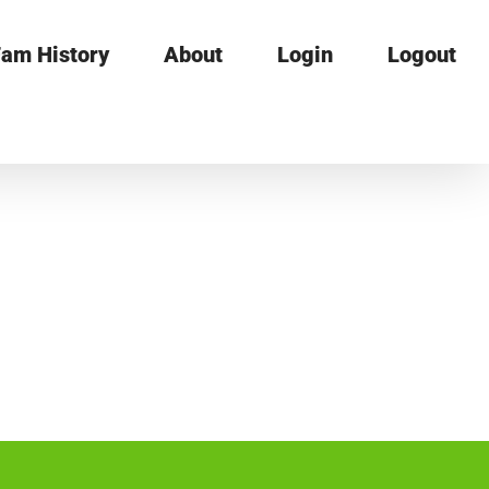
am History
About
Login
Logout