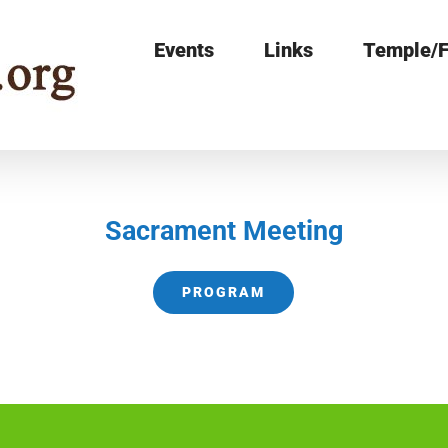
Events
Links
Temple/F
Sacrament Meeting
PROGRAM