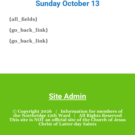
Sunday October 13
{all_fields}
{go_back_link}
{go_back_link}
Site Admin
© Copyright
2026 | Information for members of
the Northridge 12th Ward | All Rights Reserved
This site is NOT an official site of the Church of Jesus
Christ of Latter-day Saints