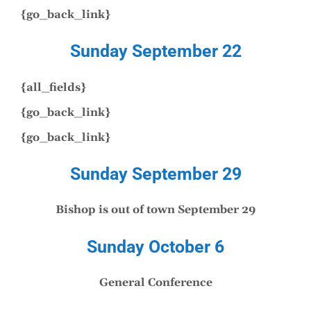
{go_back_link}
Sunday September 22
{all_fields}
{go_back_link}
{go_back_link}
Sunday September 29
Bishop is out of town September 29
Sunday October 6
General Conference