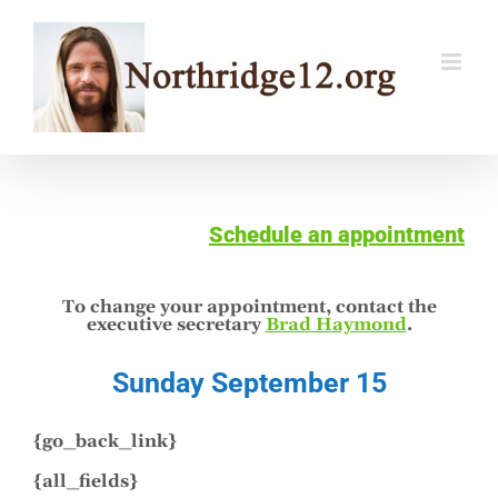
Skip
to
content
Schedule an appointment
To change your appointment, contact the
executive secretary
Brad Haymond
.
Sunday September 15
{go_back_link}
{all_fields}