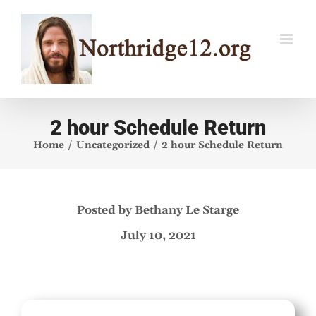
Skip
to
content
2 hour Schedule Return
Home
Uncategorized
2 hour Schedule Return
Posted by Bethany Le Starge
July 10, 2021