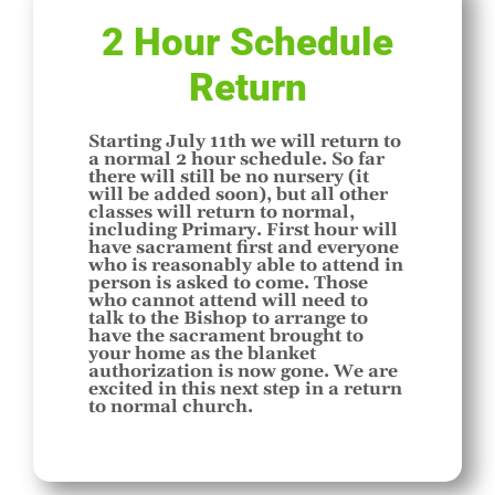
2 Hour Schedule
Return
Starting July 11th we will return to
a normal 2 hour schedule. So far
there will still be no nursery (it
will be added soon), but all other
classes will return to normal,
including Primary. First hour will
have sacrament first and everyone
who is reasonably able to attend in
person is asked to come. Those
who cannot attend will need to
talk to the Bishop to arrange to
have the sacrament brought to
your home as the blanket
authorization is now gone. We are
excited in this next step in a return
to normal church.